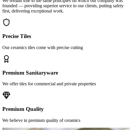
first, delivering exceptional work.
Precise Tiles
Our ceramics tiles come with precise cutting
Premium Sanitaryware
We offer tiles for commercial and private properties
Premium Quality
We believe in premium quality of ceramics