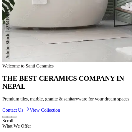
Quality & Excellence
TRANSFORM YOUR LIVING SPACES
Discover our extensive collection of premium ceramic products
Contact Us
View Collection
Scroll
What We Offer
Our Quality and Performance