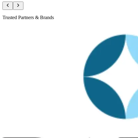
Trusted Partners & Brands