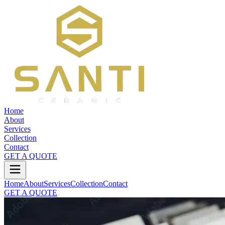
Home
About
Services
Collection
Contact
GET A QUOTE
Home
About
Services
Collection
Contact
GET A QUOTE