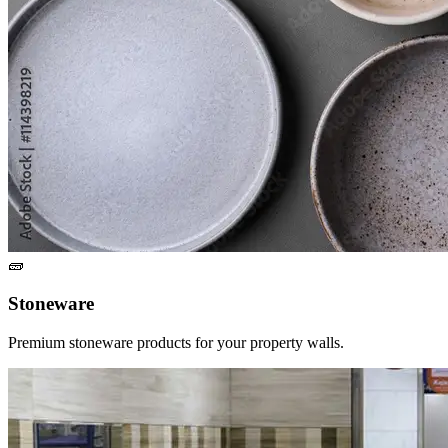
🧱
Stoneware
Premium stoneware products for your property walls.