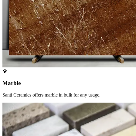
💎
Marble
Santi Ceramics offers marble in bulk for any usage.