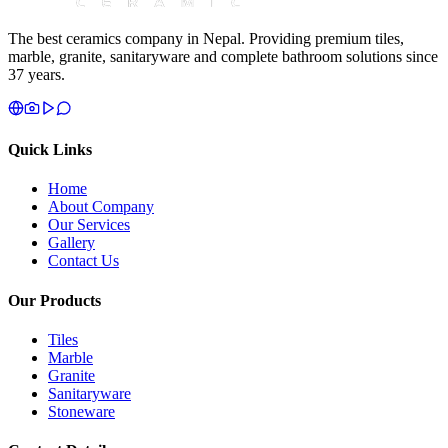
The best ceramics company in Nepal. Providing premium tiles,
marble, granite, sanitaryware and complete bathroom solutions since
37 years.
Quick Links
Home
About Company
Our Services
Gallery
Contact Us
Our Products
Tiles
Marble
Granite
Sanitaryware
Stoneware
Contact Details