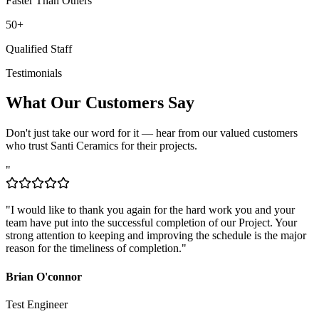
50+
Qualified Staff
Testimonials
What Our Customers Say
Don't just take our word for it — hear from our valued customers
who trust Santi Ceramics for their projects.
"
"
I would like to thank you again for the hard work you and your
team have put into the successful completion of our Project. Your
strong attention to keeping and improving the schedule is the major
reason for the timeliness of completion.
"
Brian O'connor
Test Engineer