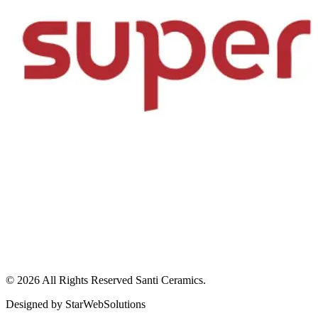
© 2026 All Rights Reserved
Santi Ceramics
.
Designed by
StarWebSolutions