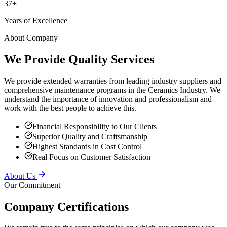
Years of Excellence
About Company
We Provide Quality Services
We provide extended warranties from leading industry suppliers and
comprehensive maintenance programs in the Ceramics Industry. We
understand the importance of innovation and professionalism and
work with the best people to achieve this.
Financial Responsibility to Our Clients
Superior Quality and Craftsmanship
Highest Standards in Cost Control
Real Focus on Customer Satisfaction
About Us
Our Commitment
Company Certifications
We remain true to the same principles on which our company was
founded — providing superior service to our clients, putting safety