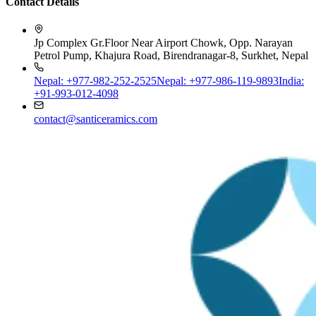
Jp Complex Gr.Floor Near Airport Chowk, Opp. Narayan
Petrol Pump, Khajura Road, Birendranagar-8, Surkhet, Nepal
Nepal: +977-982-252-2525
Nepal: +977-986-119-9893
India:
+91-993-012-4098
contact@santiceramics.com