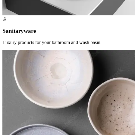
🚿
Sanitaryware
Luxury products for your bathroom and wash basin.