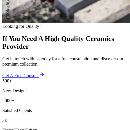
Looking for Quality?
If You Need A High Quality Ceramics
Provider
Get in touch with us today for a free consultation and discover our
premium collection.
Get A Free Consult
500+
New Designs
2000+
Satisfied Clients
3x
Faster Than Others