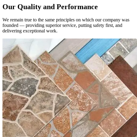
We remain true to the same principles on which our company was
founded — providing superior service, putting safety first, and
delivering exceptional work.