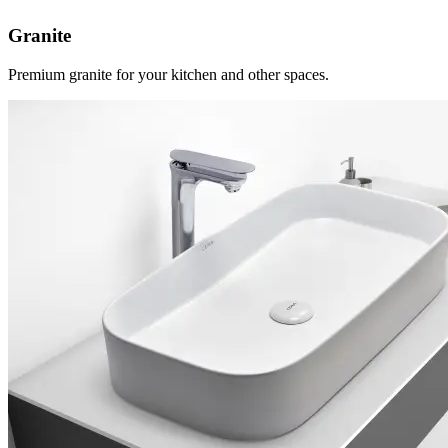
Granite
Premium granite for your kitchen and other spaces.