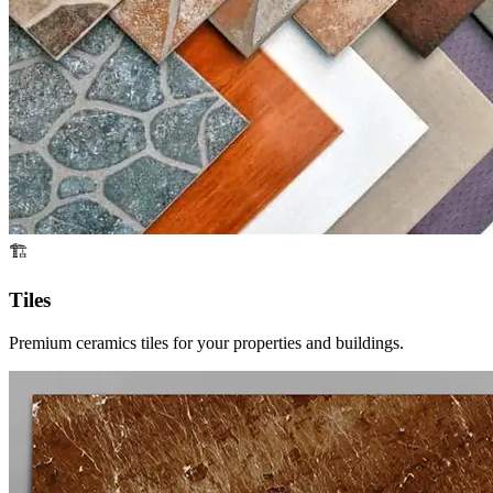
🏗️
Tiles
Premium ceramics tiles for your properties and buildings.