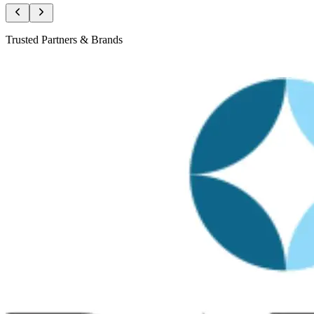
Trusted Partners & Brands