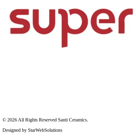
© 2026 All Rights Reserved
Santi Ceramics
.
Designed by
StarWebSolutions