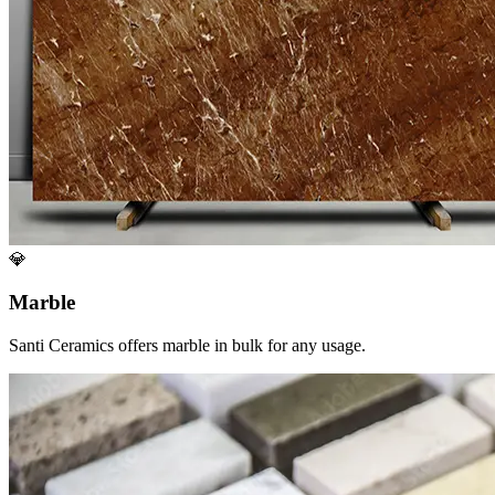
💎
Marble
Santi Ceramics offers marble in bulk for any usage.