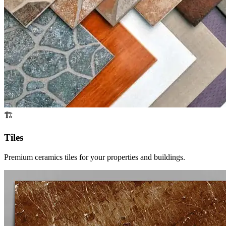
🏗️
Tiles
Premium ceramics tiles for your properties and buildings.