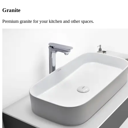
Granite
Premium granite for your kitchen and other spaces.