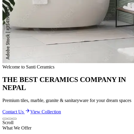
Quality & Excellence
TRANSFORM YOUR LIVING SPACES
Discover our extensive collection of premium ceramic products
Contact Us
View Collection
Scroll
What We Offer
Our Quality and Performance