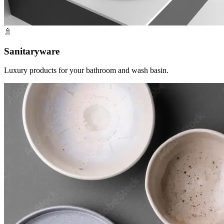
🚿
Sanitaryware
Luxury products for your bathroom and wash basin.