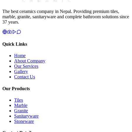
The best ceramics company in Nepal. Providing premium tiles,
marble, granite, sanitaryware and complete bathroom solutions since
37 years.
Quick Links
Home
About Company
Our Services
Gallery
Contact Us
Our Products
Tiles
Marble
Granite
Sanitaryware
Stoneware
Contact Details