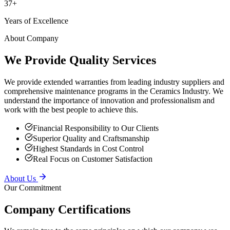
Years of Excellence
About Company
We Provide Quality Services
We provide extended warranties from leading industry suppliers and
comprehensive maintenance programs in the Ceramics Industry. We
understand the importance of innovation and professionalism and
work with the best people to achieve this.
Financial Responsibility to Our Clients
Superior Quality and Craftsmanship
Highest Standards in Cost Control
Real Focus on Customer Satisfaction
About Us
Our Commitment
Company Certifications
We remain true to the same principles on which our company was
founded — providing superior service to our clients, putting safety