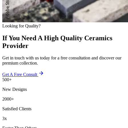
Looking for Quality?
If You Need A High Quality Ceramics
Provider
Get in touch with us today for a free consultation and discover our
premium collection.
Get A Free Consult
500+
New Designs
2000+
Satisfied Clients
3x
Faster Than Others