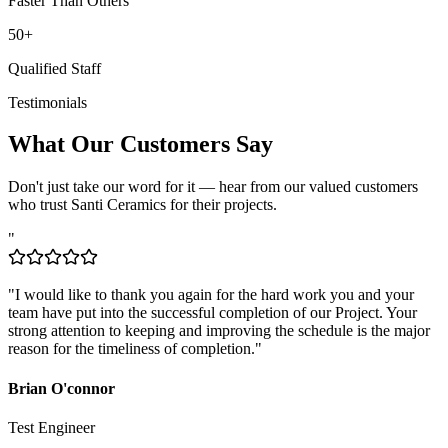
50+
Qualified Staff
Testimonials
What Our Customers Say
Don't just take our word for it — hear from our valued customers
who trust Santi Ceramics for their projects.
"
"
I would like to thank you again for the hard work you and your
team have put into the successful completion of our Project. Your
strong attention to keeping and improving the schedule is the major
reason for the timeliness of completion.
"
Brian O'connor
Test Engineer