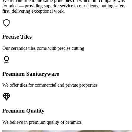
first, delivering exceptional work.
Precise Tiles
Our ceramics tiles come with precise cutting
Premium Sanitaryware
We offer tiles for commercial and private properties
Premium Quality
We believe in premium quality of ceramics