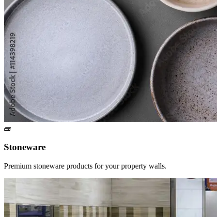
🧱
Stoneware
Premium stoneware products for your property walls.