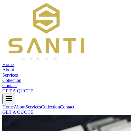
Home
About
Services
Collection
Contact
GET A QUOTE
Home
About
Services
Collection
Contact
GET A QUOTE