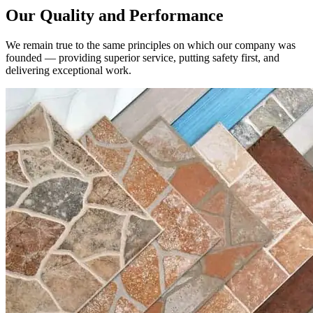
We remain true to the same principles on which our company was
founded — providing superior service, putting safety first, and
delivering exceptional work.