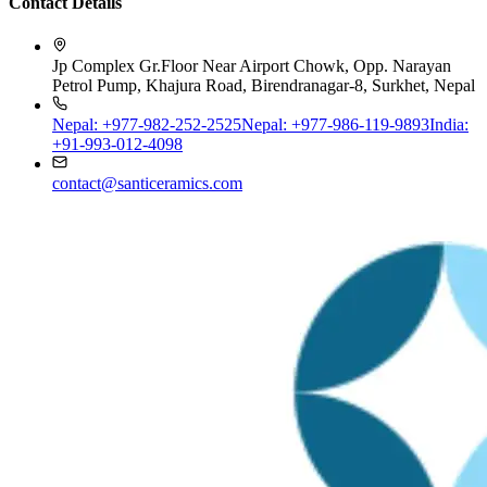
Jp Complex Gr.Floor Near Airport Chowk, Opp. Narayan
Petrol Pump, Khajura Road, Birendranagar-8, Surkhet, Nepal
Nepal: +977-982-252-2525
Nepal: +977-986-119-9893
India:
+91-993-012-4098
contact@santiceramics.com