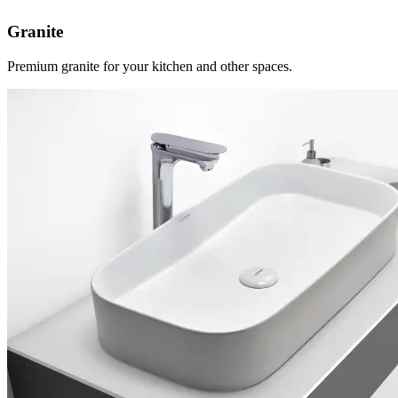
Granite
Premium granite for your kitchen and other spaces.