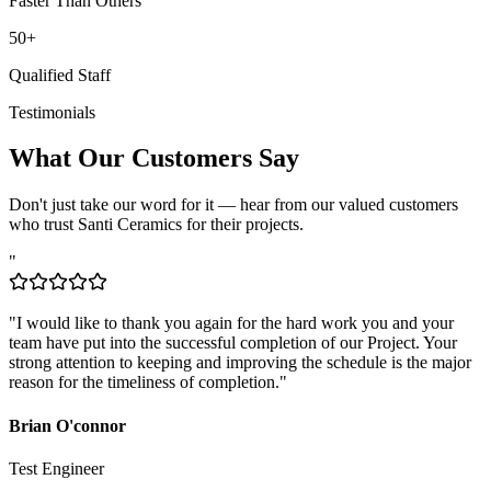
50+
Qualified Staff
Testimonials
What Our Customers Say
Don't just take our word for it — hear from our valued customers
who trust Santi Ceramics for their projects.
"
"
I would like to thank you again for the hard work you and your
team have put into the successful completion of our Project. Your
strong attention to keeping and improving the schedule is the major
reason for the timeliness of completion.
"
Brian O'connor
Test Engineer