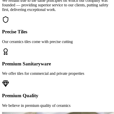
first, delivering exceptional work.
Precise Tiles
Our ceramics tiles come with precise cutting
Premium Sanitaryware
We offer tiles for commercial and private properties
Premium Quality
We believe in premium quality of ceramics