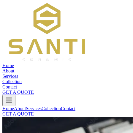
Home
About
Services
Collection
Contact
GET A QUOTE
Home
About
Services
Collection
Contact
GET A QUOTE