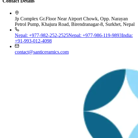
Jp Complex Gr.Floor Near Airport Chowk, Opp. Narayan
Petrol Pump, Khajura Road, Birendranagar-8, Surkhet, Nepal
Nepal: +977-982-252-2525
Nepal: +977-986-119-9893
India:
+91-993-012-4098
contact@santiceramics.com