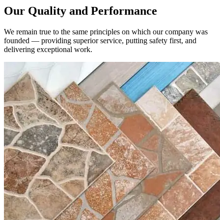
We remain true to the same principles on which our company was
founded — providing superior service, putting safety first, and
delivering exceptional work.