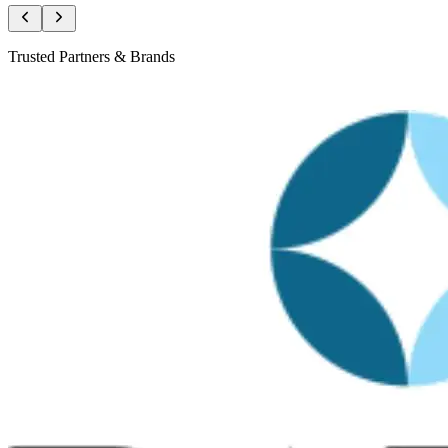
Trusted Partners & Brands