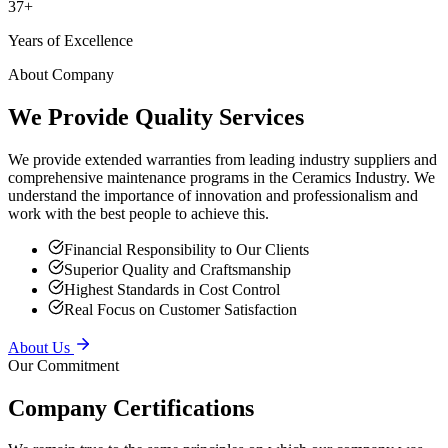
Years of Excellence
About Company
We Provide Quality Services
We provide extended warranties from leading industry suppliers and
comprehensive maintenance programs in the Ceramics Industry. We
understand the importance of innovation and professionalism and
work with the best people to achieve this.
Financial Responsibility to Our Clients
Superior Quality and Craftsmanship
Highest Standards in Cost Control
Real Focus on Customer Satisfaction
About Us
Our Commitment
Company Certifications
We remain true to the same principles on which our company was
founded — providing superior service to our clients, putting safety