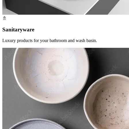
🚿
Sanitaryware
Luxury products for your bathroom and wash basin.