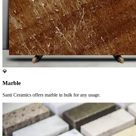
💎
Marble
Santi Ceramics offers marble in bulk for any usage.