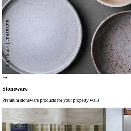
🧱
Stoneware
Premium stoneware products for your property walls.