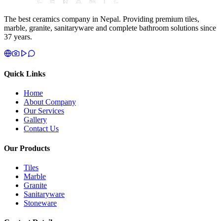
The best ceramics company in Nepal. Providing premium tiles,
marble, granite, sanitaryware and complete bathroom solutions since
37 years.
Quick Links
Home
About Company
Our Services
Gallery
Contact Us
Our Products
Tiles
Marble
Granite
Sanitaryware
Stoneware
Contact Details