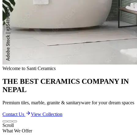
Quality & Excellence
TRANSFORM YOUR LIVING SPACES
Discover our extensive collection of premium ceramic products
Contact Us
View Collection
Scroll
What We Offer
Our Quality and Performance