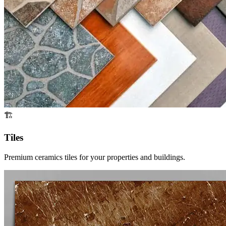
🏗️
Tiles
Premium ceramics tiles for your properties and buildings.