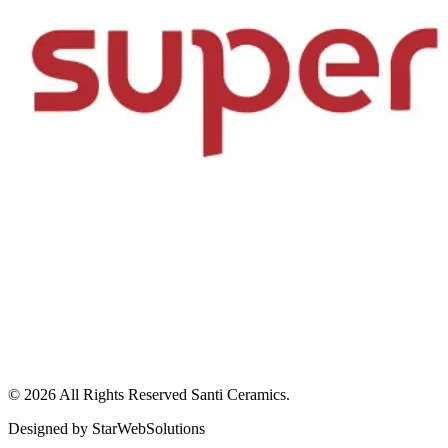
© 2026 All Rights Reserved
Santi Ceramics
.
Designed by
StarWebSolutions