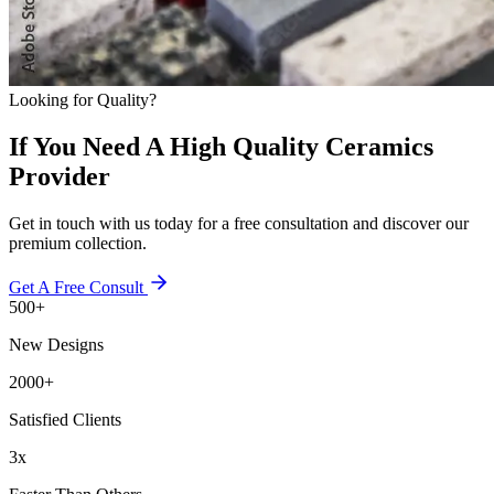
Looking for Quality?
If You Need A High Quality Ceramics
Provider
Get in touch with us today for a free consultation and discover our
premium collection.
Get A Free Consult
500+
New Designs
2000+
Satisfied Clients
3x
Faster Than Others