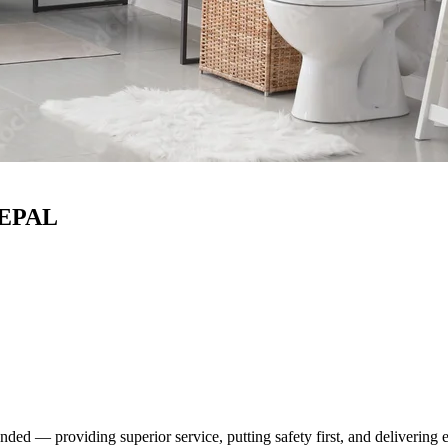
ed — providing superior service, putting safety first, and delivering 