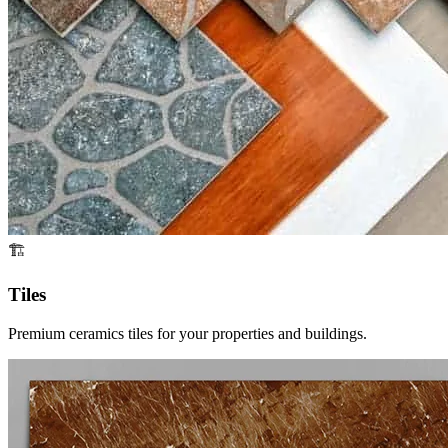
🏗️
Tiles
Premium ceramics tiles for your properties and buildings.