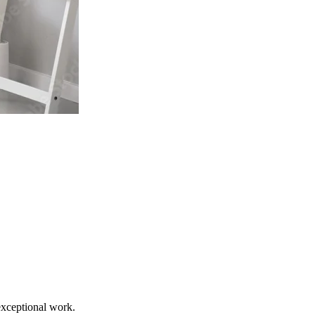
exceptional work.