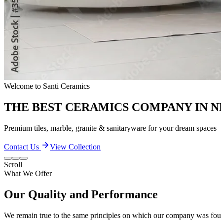
Quality & Excellence
TRANSFORM YOUR LIVING SPACES
Discover our extensive collection of premium ceramic products
Contact Us
View Collection
Scroll
What We Offer
Our Quality and Performance
We remain true to the same principles on which our company was found