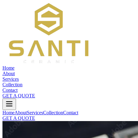
Home
About
Services
Collection
Contact
GET A QUOTE
Home
About
Services
Collection
Contact
GET A QUOTE