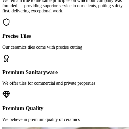
first, delivering exceptional work.
Precise Tiles
Our ceramics tiles come with precise cutting
Premium Sanitaryware
We offer tiles for commercial and private properties
Premium Quality
We believe in premium quality of ceramics