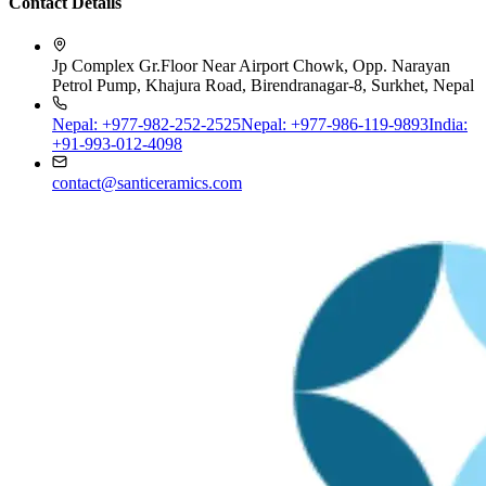
Jp Complex Gr.Floor Near Airport Chowk, Opp. Narayan
Petrol Pump, Khajura Road, Birendranagar-8, Surkhet, Nepal
Nepal: +977-982-252-2525
Nepal: +977-986-119-9893
India:
+91-993-012-4098
contact@santiceramics.com