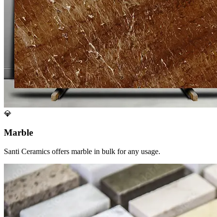
💎
Marble
Santi Ceramics offers marble in bulk for any usage.