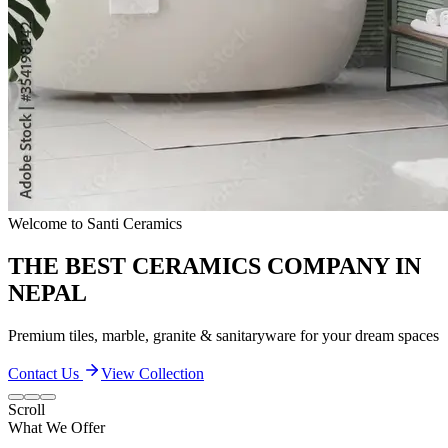
Quality & Excellence
TRANSFORM YOUR LIVING SPACES
Discover our extensive collection of premium ceramic products
Contact Us
View Collection
Scroll
What We Offer
Our Quality and Performance