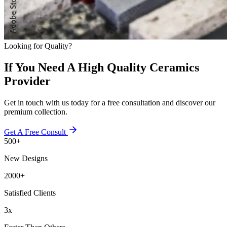
Looking for Quality?
If You Need A High Quality Ceramics
Provider
Get in touch with us today for a free consultation and discover our
premium collection.
Get A Free Consult
500+
New Designs
2000+
Satisfied Clients
3x
Faster Than Others