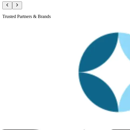
Trusted Partners & Brands