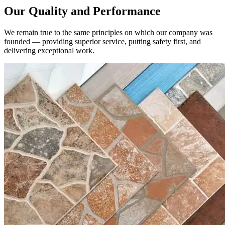
We remain true to the same principles on which our company was
founded — providing superior service, putting safety first, and
delivering exceptional work.