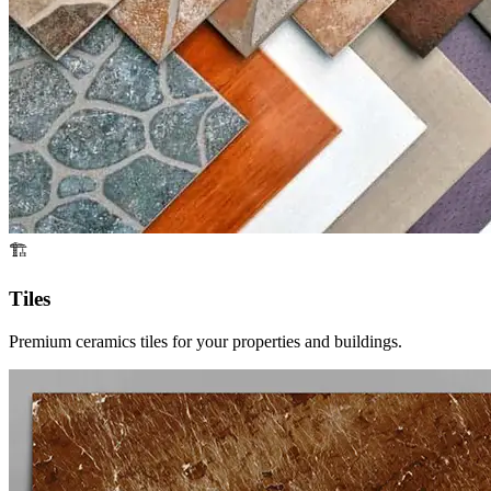
🏗️
Tiles
Premium ceramics tiles for your properties and buildings.