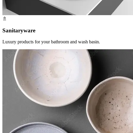
🚿
Sanitaryware
Luxury products for your bathroom and wash basin.