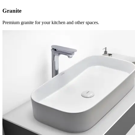
Granite
Premium granite for your kitchen and other spaces.