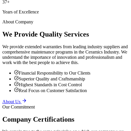
Years of Excellence
About Company
We Provide Quality Services
We provide extended warranties from leading industry suppliers and
comprehensive maintenance programs in the Ceramics Industry. We
understand the importance of innovation and professionalism and
work with the best people to achieve this.
Financial Responsibility to Our Clients
Superior Quality and Craftsmanship
Highest Standards in Cost Control
Real Focus on Customer Satisfaction
About Us
Our Commitment
Company Certifications
We remain true to the same principles on which our company was
founded — providing superior service to our clients, putting safety