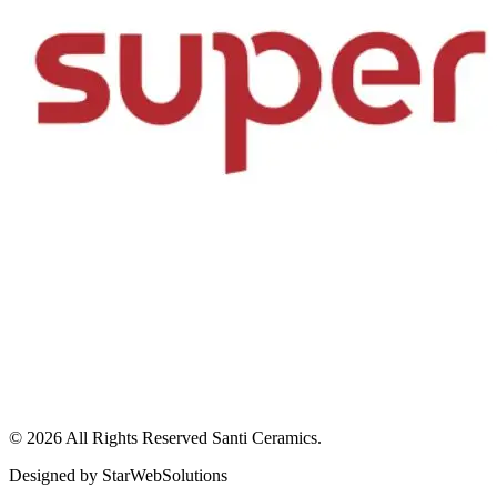
© 2026 All Rights Reserved
Santi Ceramics
.
Designed by
StarWebSolutions