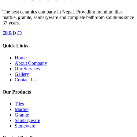
The best ceramics company in Nepal. Providing premium tiles,
marble, granite, sanitaryware and complete bathroom solutions since
37 years.
Quick Links
Home
About Company
Our Services
Gallery
Contact Us
Our Products
Tiles
Marble
Granite
Sanitaryware
Stoneware
Contact Details