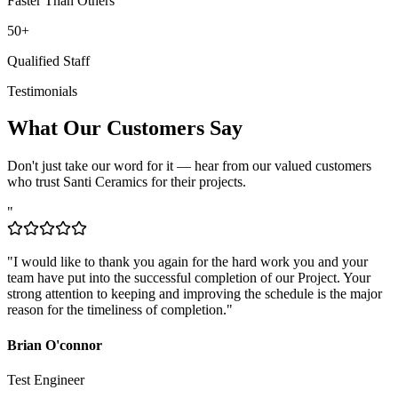
50+
Qualified Staff
Testimonials
What Our Customers Say
Don't just take our word for it — hear from our valued customers
who trust Santi Ceramics for their projects.
"
"
I would like to thank you again for the hard work you and your
team have put into the successful completion of our Project. Your
strong attention to keeping and improving the schedule is the major
reason for the timeliness of completion.
"
Brian O'connor
Test Engineer