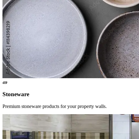
🧱
Stoneware
Premium stoneware products for your property walls.