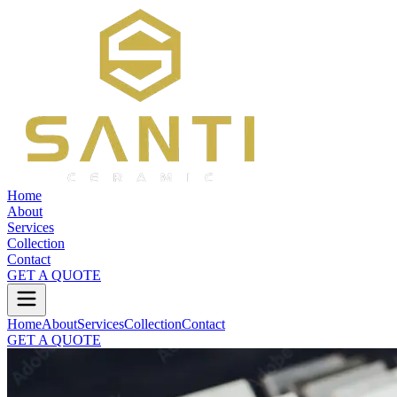
Home
About
Services
Collection
Contact
GET A QUOTE
Home
About
Services
Collection
Contact
GET A QUOTE